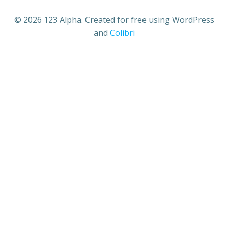
© 2026 123 Alpha. Created for free using WordPress
and
Colibri