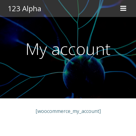
Pular
123 Alpha
para
o
conteúdo
My account
[woocommerce_my_account]